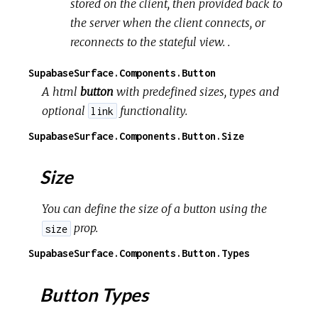
stored on the client, then provided back to
the server when the client connects, or
reconnects to the stateful view. .
SupabaseSurface.Components.Button
A html
button
with predefined sizes, types and
optional
functionality.
link
SupabaseSurface.Components.Button.Size
Size
You can define the size of a button using the
prop.
size
SupabaseSurface.Components.Button.Types
Button Types