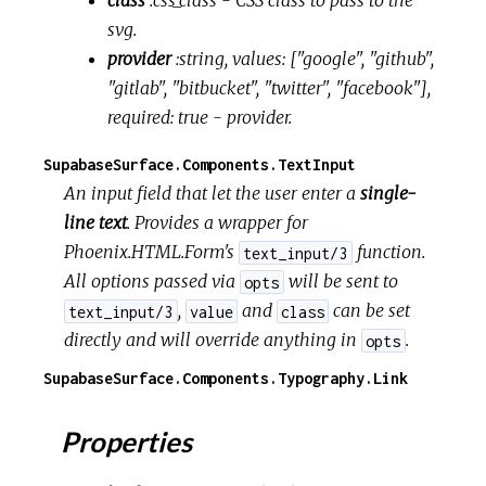
class
:css_class
- CSS class to pass to the
svg.
provider
:string, values: ["google", "github",
"gitlab", "bitbucket", "twitter", "facebook"],
required: true
- provider.
SupabaseSurface.Components.TextInput
An input field that let the user enter a
single-
line text
. Provides a wrapper for
Phoenix.HTML.Form's
function.
text_input/3
All options passed via
will be sent to
opts
,
and
can be set
text_input/3
value
class
directly and will override anything in
.
opts
SupabaseSurface.Components.Typography.Link
Properties