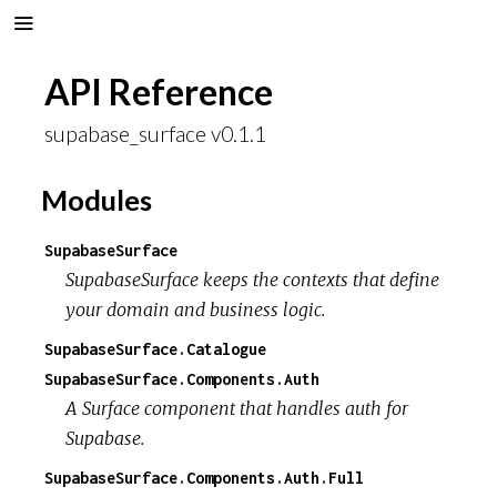
API Reference
supabase_surface v0.1.1
Modules
SupabaseSurface
SupabaseSurface keeps the contexts that define
your domain and business logic.
SupabaseSurface.Catalogue
SupabaseSurface.Components.Auth
A Surface component that handles auth for
Supabase.
SupabaseSurface.Components.Auth.Full