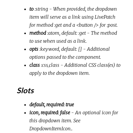
to
:string
- When provided, the dropdown
item will serve as a link using LivePatch
for method :get and a <button /> for :post.
method
:atom, default: :get
- The method
to use when used as a link.
opts
:keyword, default: []
- Additional
options passed to the component.
class
:css_class
- Additional CSS class(es) to
apply to the dropdown item.
Slots
default, required: true
icon, required: false
- An optional icon for
this dropdown item. See
DropdownItemIcon..