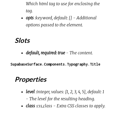
Which html tag to use for enclosing the
tag.
opts
:keyword, default: []
- Additional
options passed to the element.
Slots
default, required: true
- The content.
SupabaseSurface.Components.Typography.Title
Properties
level
:integer, values: [1, 2, 3, 4, 5], default: 1
- The level for the resulting heading.
class
:css_class
- Extra CSS classes to apply.