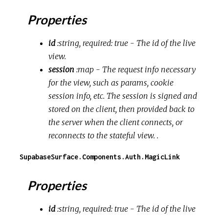
Properties
id
:string, required: true
- The id of the live
view.
session
:map
- The request info necessary
for the view, such as params, cookie
session info, etc. The session is signed and
stored on the client, then provided back to
the server when the client connects, or
reconnects to the stateful view. .
SupabaseSurface.Components.Auth.MagicLink
Properties
id
:string, required: true
- The id of the live