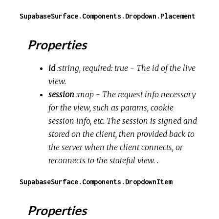
SupabaseSurface.Components.Dropdown.Placement
Properties
id
:string, required: true
- The id of the live
view.
session
:map
- The request info necessary
for the view, such as params, cookie
session info, etc. The session is signed and
stored on the client, then provided back to
the server when the client connects, or
reconnects to the stateful view. .
SupabaseSurface.Components.DropdownItem
Properties