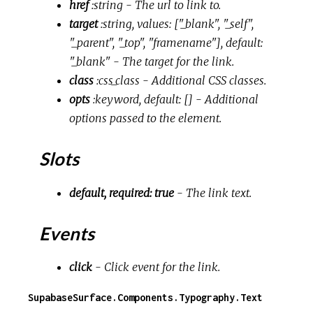
href
:string
- The url to link to.
target
:string, values: ["_blank", "_self",
"_parent", "_top", "framename"], default:
"_blank"
- The target for the link.
class
:css_class
- Additional CSS classes.
opts
:keyword, default: []
- Additional
options passed to the element.
Slots
default, required: true
- The link text.
Events
click
- Click event for the link.
SupabaseSurface.Components.Typography.Text