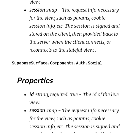
view.
session
:map
- The request info necessary
for the view, such as params, cookie
session info, etc. The session is signed and
stored on the client, then provided back to
the server when the client connects, or
reconnects to the stateful view. .
SupabaseSurface.Components.Auth.Social
Properties
id
:string, required: true
- The id of the live
view.
session
:map
- The request info necessary
for the view, such as params, cookie
session info, etc. The session is signed and