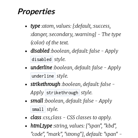
Properties
type
:atom, values: [:default, :success,
:danger, :secondary, :warning]
- The type
(color) of the text.
disabled
:boolean, default: false
- Apply
style.
disabled
underline
:boolean, default: false
- Apply
style.
underline
strikethrough
:boolean, default: false
-
Apply
style.
strikethrough
small
:boolean, default: false
- Apply
style.
small
class
:css_class
- CSS classes to apply.
html_type
:string, values: ["span", "kbd",
"code", "mark", "strong"], default: "span"
-