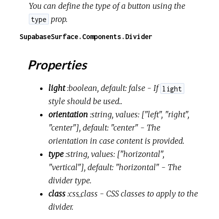
You can define the type of a button using the
prop.
type
SupabaseSurface.Components.Divider
Properties
light
:boolean, default: false
- If
light
style should be used..
orientation
:string, values: ["left", "right",
"center"], default: "center"
- The
orientation in case content is provided.
type
:string, values: ["horizontal",
"vertical"], default: "horizontal"
- The
divider type.
class
:css_class
- CSS classes to apply to the
divider.