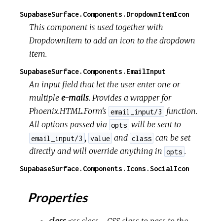
SupabaseSurface.Components.DropdownItemIcon
This component is used together with
DropdownItem to add an icon to the dropdown
item.
SupabaseSurface.Components.EmailInput
An input field that let the user enter one or
multiple
e-mails
. Provides a wrapper for
Phoenix.HTML.Form's
function.
email_input/3
All options passed via
will be sent to
opts
,
and
can be set
email_input/3
value
class
directly and will override anything in
.
opts
SupabaseSurface.Components.Icons.SocialIcon
Properties