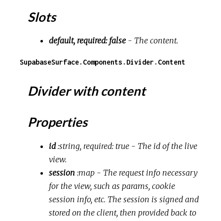
Slots
default, required: false
- The content.
SupabaseSurface.Components.Divider.Content
Divider with content
Properties
id
:string, required: true
- The id of the live
view.
session
:map
- The request info necessary
for the view, such as params, cookie
session info, etc. The session is signed and
stored on the client, then provided back to