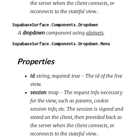
the server when the client connects, or
reconnects to the stateful view. .
SupabaseSurface.Components.Dropdown
A
dropdown
component using
alpinejs
.
SupabaseSurface.Components.Dropdown.Menu
Properties
id
:string, required: true
- The id of the live
view.
session
:map
- The request info necessary
for the view, such as params, cookie
session info, etc. The session is signed and
stored on the client, then provided back to
the server when the client connects, or
reconnects to the stateful view. .