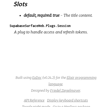
Slots
default, required: true
- The title content.
SupabaseSurfaceWeb.Plugs.Session
A plug to handle access and refresh tokens.
Built using
ExDoc
(v0.24.2) for the
Elixir programming
language
.
Designed by
Friedel Ziegelmayer
.
API Reference
Display keyboard shortcuts
Toggle night mode
Go to a HexDocs package